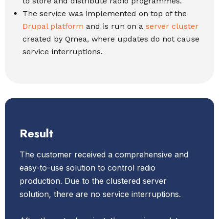
to store and distribute radio programmes.
The service was implemented on top of the
Drupal platform
and is run on a
server cluster
created by Qmea, where updates do not cause
service interruptions.
Result
The customer received a comprehensive and
easy-to-use solution to control radio
production. Due to the clustered server
solution, there are no service interruptions.