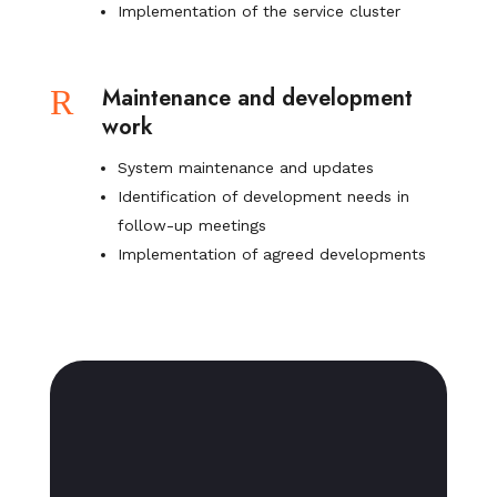
Implementation of the service cluster
R
Maintenance and development
work
System maintenance and updates
Identification of development needs in
follow-up meetings
Implementation of agreed developments