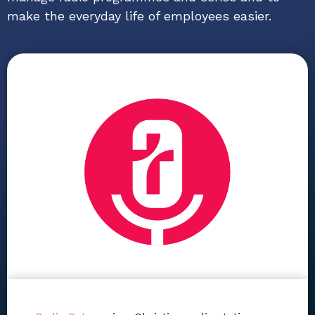
make the everyday life of employees easier.