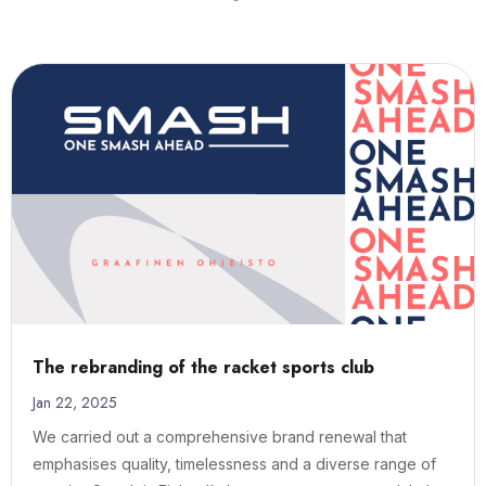
The rebranding of the racket sports club
Jan 22, 2025
We carried out a comprehensive brand renewal that
emphasises quality, timelessness and a diverse range of