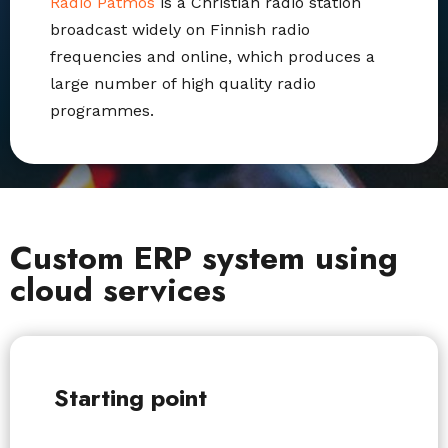
Radio Patmos
is a Christian radio station
broadcast widely on Finnish radio
frequencies and online,
which produces a
large number of high quality radio
programmes.
Custom ERP system using
cloud services
Starting point