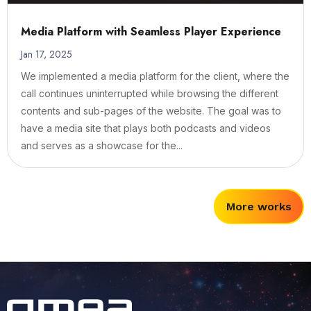
Media Platform with Seamless Player Experience
Jan 17, 2025
We implemented a media platform for the client, where the
call continues uninterrupted while browsing the different
contents and sub-pages of the website. The goal was to
have a media site that plays both podcasts and videos
and serves as a showcase for the...
More works