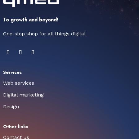
To growth and beyond!
One-stop shop for all things digital.
Services
Web services
Digital marketing
Design
Other links
Contact us