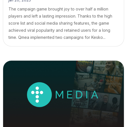
Jan 20, 2025
The campaign game brought joy to over half a million
players and left a lasting impression. Thanks to the high
score list and social media sharing features, the game
achieved viral popularity and retained users for a long
time. Qmea implemented two campaigns for Kesko...