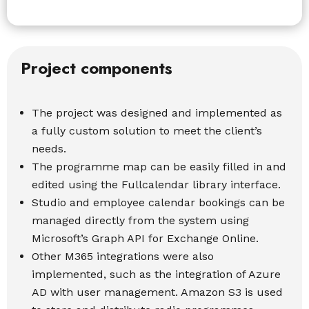
Project components
The project was designed and implemented as
a fully custom solution to meet the client’s
needs.
The programme map can be easily filled in and
edited using the Fullcalendar library interface.
Studio and employee calendar bookings can be
managed directly from the system using
Microsoft’s Graph API for Exchange Online.
Other M365 integrations were also
implemented, such as the integration of Azure
AD with user management. Amazon S3 is used