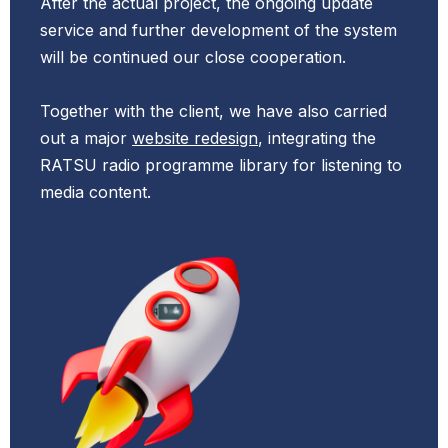
After the actual project, the ongoing update
service and further development of the system
will be
continued our close cooperation.
Together with the client, we have also carried
out a major
website redesign
, integrating the
RATSU radio programme library for listening to
media content.