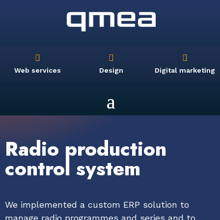



Web services
Design
Digital marketing
Radio production
control system
We implemented a custom ERP solution to
manage radio programmes and series and to