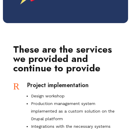
These are the services
we provided and
continue to provide
R
Project implementation
Design workshop
Production management system
implemented as a custom solution on the
Drupal platform
Integrations with the necessary systems