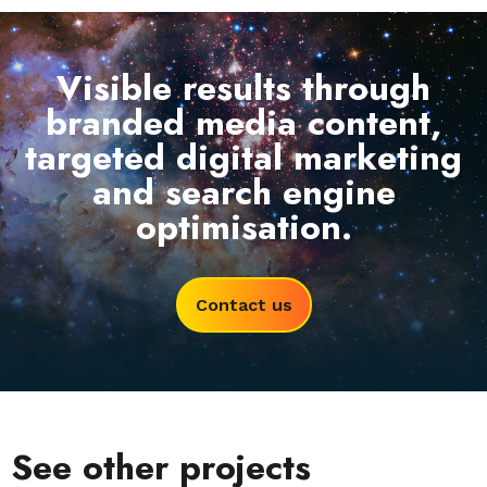
Visible results through
branded media content,
targeted digital marketing
and search engine
optimisation.
Contact us
See other projects