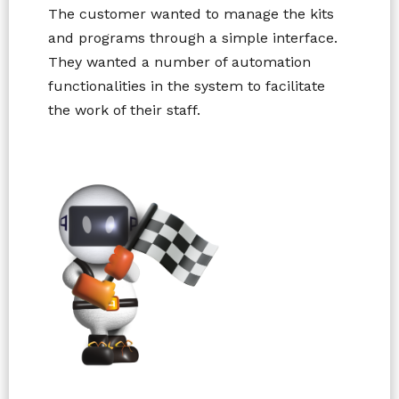
The customer wanted to manage the kits
and programs through a simple interface.
They wanted a number of automation
functionalities in the system to facilitate
the work of their staff.