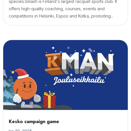
species.Smash is Finland's largest racquet sports club. It
offers high-quality coaching, courses, events and
competitions in Helsinki, Espoo and Kotka, promoting...
Kesko campaign game